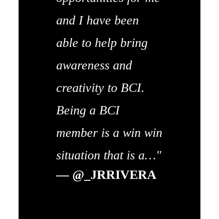
and I have been
able to help bring
awareness and
creativity to BCI.
Being a BCI
member is a win win
situation that is a…"
— @_JRRIVERA