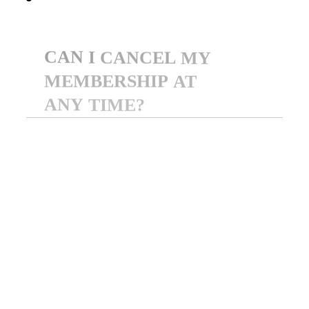
CAN
I
CANCEL
MY
MEMBERSHIP
AT
ANY
TIME?
Yes! You can cancel your
membership at any time
through your dashboard. Your
access will remain active until
the end of your current billing
cycle.