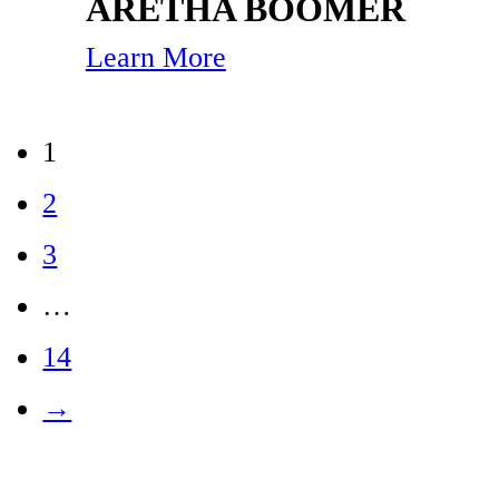
ARETHA BOOMER
Learn More
1
2
3
…
14
→