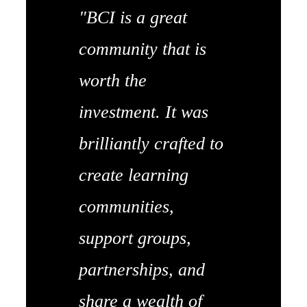
"BCI is a great
community that is
worth the
investment. It was
brilliantly crafted to
create learning
communities,
support groups,
partnerships, and
share a wealth of