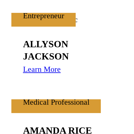
Entrepreneur
ALLYSON
JACKSON
Learn More
Medical Professional
AMANDA RICE