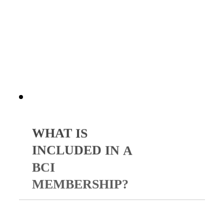
strengthen your spiritual
foundation, and sharpen your
influence in your field.
WHAT
IS
INCLUDED
IN
A
BCI
MEMBERSHIP?
Your membership includes