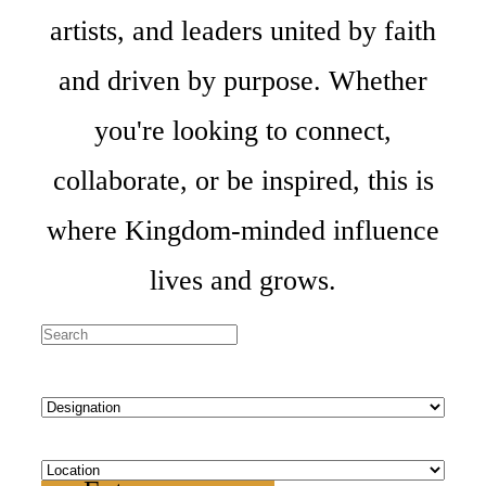
artists, and leaders united by faith
and driven by purpose. Whether
you're looking to connect,
collaborate, or be inspired, this is
where Kingdom-minded influence
lives and grows.