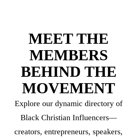
MEET THE
MEMBERS
BEHIND THE
MOVEMENT
Explore our dynamic directory of
Black Christian Influencers—
creators, entrepreneurs, speakers,