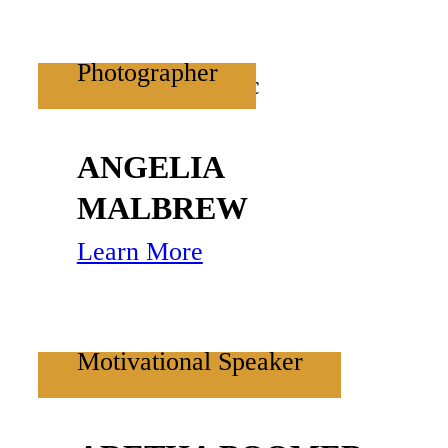
Photographer
ANGELIA
MALBREW
Learn More
Motivational Speaker