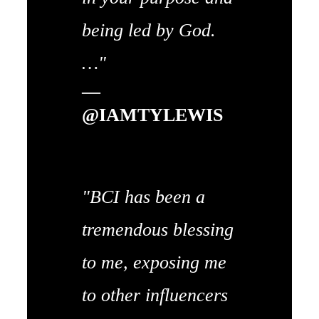
being led by God.
…"
—
@IAMTYLEWIS
"BCI has been a
tremendous blessing
to me, exposing me
to other influencers