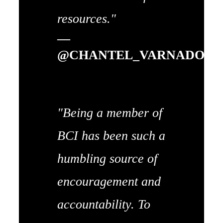
resources."
—
@CHANTEL_VARNADO
"Being a member of
BCI has been such a
humbling source of
encouragement and
accountability. To