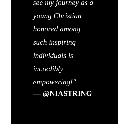
see my journey as a
young Christian
honored among
such inspiring
individuals is
incredibly
empowering!"
— @NIASTRING