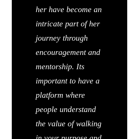
her have become an
intricate part of her
journey through
encouragement and
mentorship. Its
important to have a
platform where
people understand
the value of walking
in your purpose and