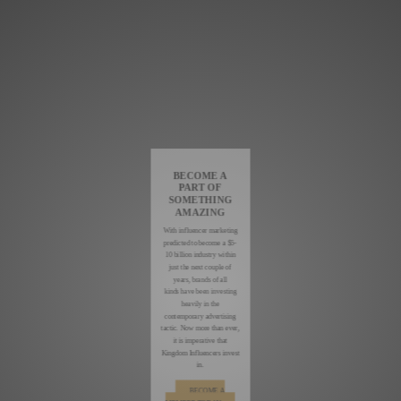
BECOME A
PART OF
SOMETHING
AMAZING
With influencer marketing
predicted to become a $5-
10 billion industry within
just the next couple of
years, brands of all
kinds have been investing
heavily in the
contemporary advertising
tactic. Now more than ever,
it is imperative that
Kingdom Influencers invest
in.
BECOME A