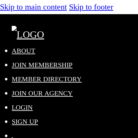
Skip to main content
Skip to footer
ABOUT
JOIN MEMBERSHIP
MEMBER DIRECTORY
JOIN OUR AGENCY
LOGIN
SIGN UP