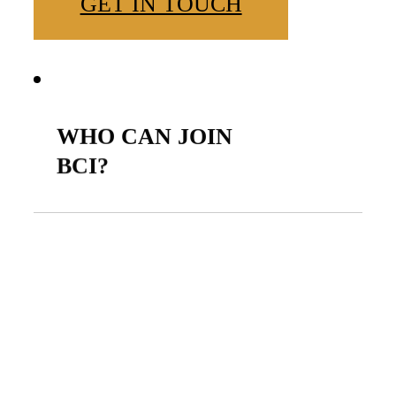
GET IN TOUCH
WHO
CAN
JOIN
BCI?
BCI is open to Black
Christians from all
professional backgrounds
who are passionate about
using their online presence to