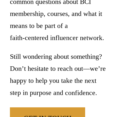
common
questions
about
BCI
membership,
courses,
and
what
it
means
to
be
part
of
a
faith-centered
influencer
network.
Still
wondering
about
something?
Don’t
hesitate
to
reach
out—we’re
happy
to
help
you
take
the
next
step
in
purpose
and
confidence.