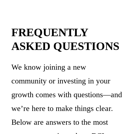
FREQUENTLY
ASKED
QUESTIONS
We
know
joining
a
new
community
or
investing
in
your
growth
comes
with
questions—and
we’re
here
to
make
things
clear.
Below
are
answers
to
the
most