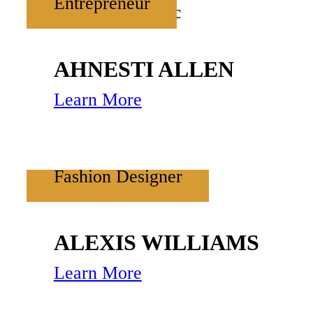
Entrepreneur
AHNESTI ALLEN
Learn More
Fashion Designer
ALEXIS WILLIAMS
Learn More