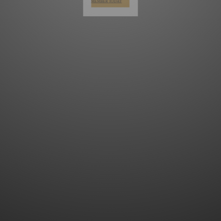
MEMBER TODAY