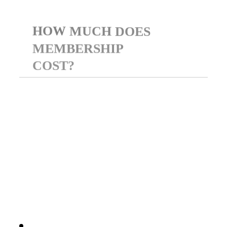
HOW
MUCH
DOES
MEMBERSHIP
COST?
BCI offers two flexible
options: $9.99/month or $99
annually. Both plans include
full access to all member
benefits and digital resources.