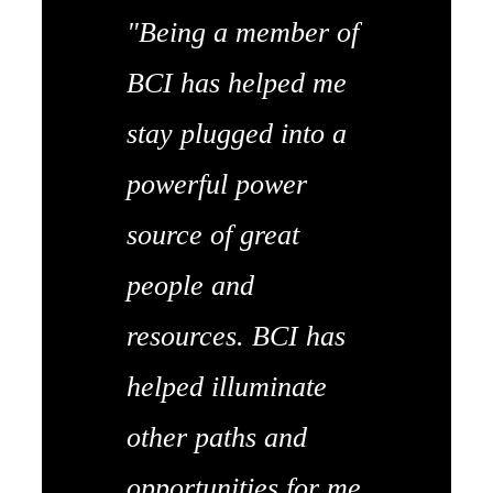
"Being a member of
BCI has helped me
stay plugged into a
powerful power
source of great
people and
resources. BCI has
helped illuminate
other paths and
opportunities for me