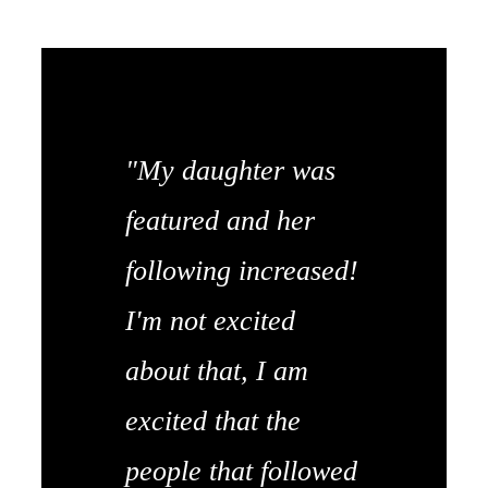
"My daughter was
featured and her
following increased!
I'm not excited
about that, I am
excited that the
people that followed