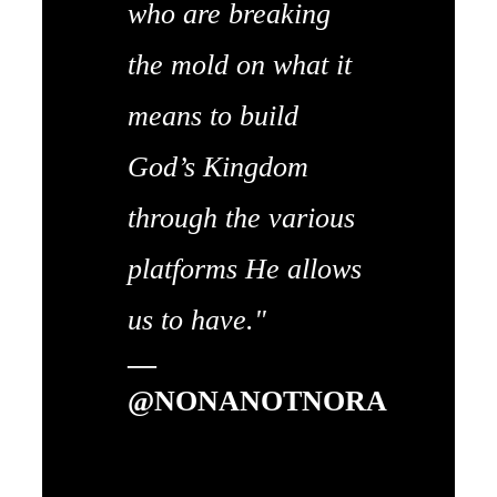
who are breaking
the mold on what it
means to build
God’s Kingdom
through the various
platforms He allows
us to have."
—
@NONANOTNORA