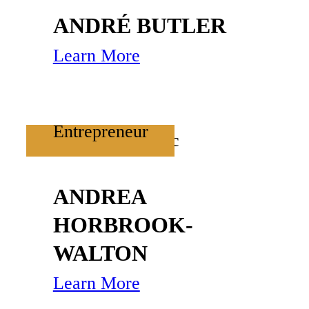
ANDRÉ BUTLER
Learn More
Entrepreneur
ANDREA
HORBROOK-
WALTON
Learn More