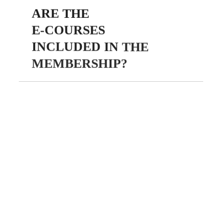
ARE
THE
E-COURSES
INCLUDED
IN
THE
MEMBERSHIP?
Yes! All membership plans
include full access to our
exclusive library of faith-
based e-courses. These
courses are designed to help
you grow your platform,