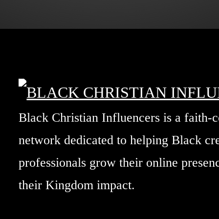
Black Christian Influencers is a faith-
network dedicated to helping Black cr
professionals grow their online prese
their Kingdom impact.