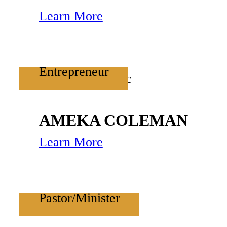
Learn More
Entrepreneur
AMEKA COLEMAN
Learn More
Pastor/Minister