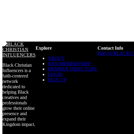
Explore
Contact Info
INFO@BLACKC
ABOUT
JOIN MEMBERSHIP
Black Christian
MEMBER DIRECTORY
Influencers is a
LOGIN
faith-centered
SIGN UP
network
dedicated to
helping Black
creatives and
professionals
grow their online
presence and
expand their
Kingdom impact.