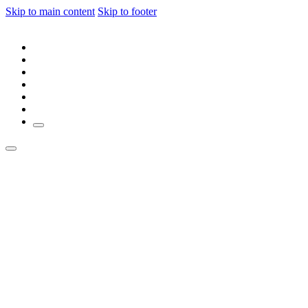
Skip to main content
Skip to footer
ABOUT
JOIN MEMBERSHIP
MEMBER DIRECTORY
JOIN OUR AGENCY
LOGIN
SIGN UP