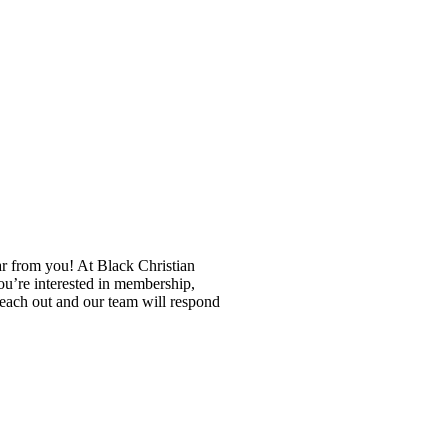
ar from you! At Black Christian
u’re interested in membership,
reach out and our team will respond