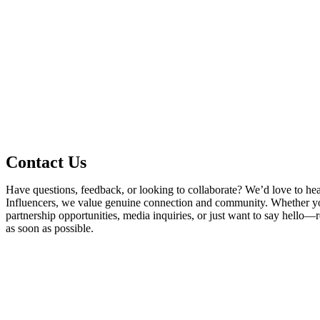
Contact Us
Have questions, feedback, or looking to collaborate? We’d love to he
Influencers, we value genuine connection and community. Whether yo
partnership opportunities, media inquiries, or just want to say hello—
as soon as possible.