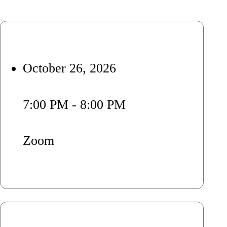
October 26, 2026
7:00 PM - 8:00 PM
Zoom