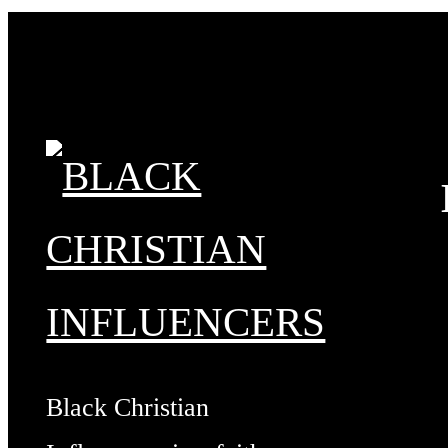
Black Christian