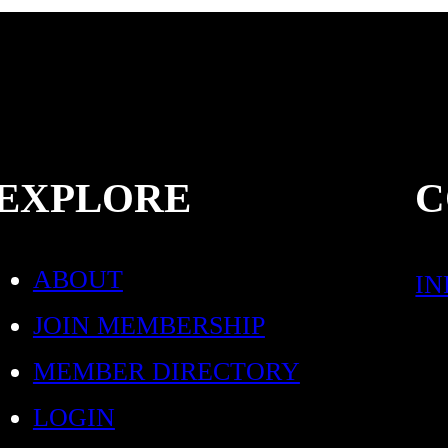
EXPLORE
C
ABOUT
I
JOIN MEMBERSHIP
MEMBER DIRECTORY
LOGIN