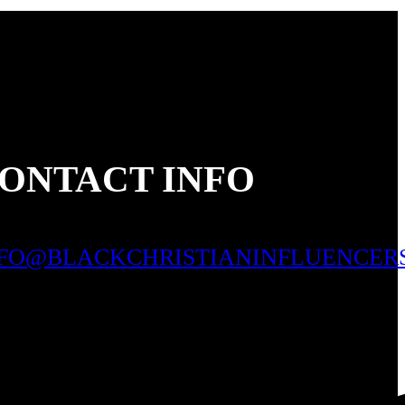
ONTACT INFO
NFO@BLACKCHRISTIANINFLUENCER