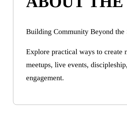
ABOUT THE
Building Community Beyond the 
Explore practical ways to create 
meetups, live events, discipleship
engagement.