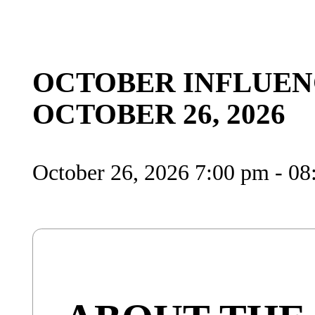
OCTOBER INFLUEN
OCTOBER 26, 2026
October 26, 2026 7:00 pm - 0