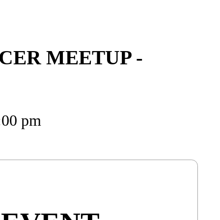
CER MEETUP -
8:00 pm