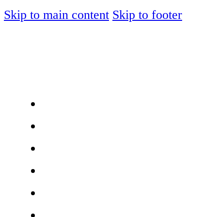
Skip to main content
Skip to footer
ABOUT
JOIN MEMBERSHIP
MEMBER DIRECTORY
JOIN OUR AGENCY
LOGIN
SIGN UP