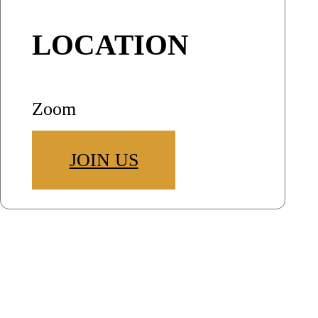
LOCATION
Zoom
JOIN US