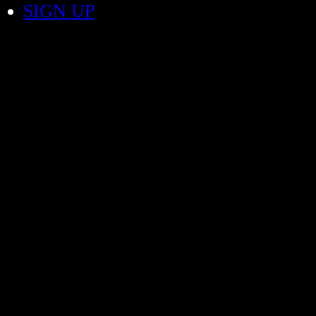
SIGN UP