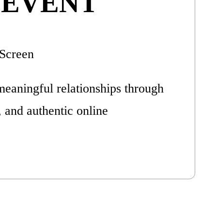
 EVENT
Screen
meaningful relationships through
, and authentic online