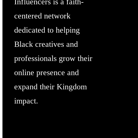
Influencers is a faith-
centered network
dedicated to helping
Black creatives and
professionals grow their
online presence and
expand their Kingdom
impact.